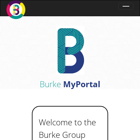
Burke
MyPortal
Welcome to the
Burke Group