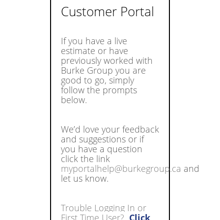
Customer Portal
If you have a live
estimate or have
previously worked with
Burke Group you are
good to go, simply
follow the prompts
below.
We’d love your feedback
and suggestions or if
you have a question
click the link
myportalhelp@burkegroup.ca
and
let us know.
Trouble Logging In or
First Time User?
Click